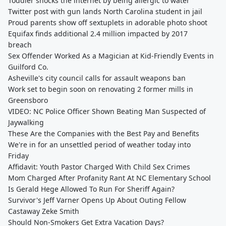
Toddler shocks the internet by being allergic to water
Twitter post with gun lands North Carolina student in jail
Proud parents show off sextuplets in adorable photo shoot
Equifax finds additional 2.4 million impacted by 2017
breach
Sex Offender Worked As a Magician at Kid-Friendly Events in
Guilford Co.
Asheville's city council calls for assault weapons ban
Work set to begin soon on renovating 2 former mills in
Greensboro
VIDEO: NC Police Officer Shown Beating Man Suspected of
Jaywalking
These Are the Companies with the Best Pay and Benefits
We're in for an unsettled period of weather today into
Friday
Affidavit: Youth Pastor Charged With Child Sex Crimes
Mom Charged After Profanity Rant At NC Elementary School
Is Gerald Hege Allowed To Run For Sheriff Again?
Survivor's Jeff Varner Opens Up About Outing Fellow
Castaway Zeke Smith
Should Non-Smokers Get Extra Vacation Days?