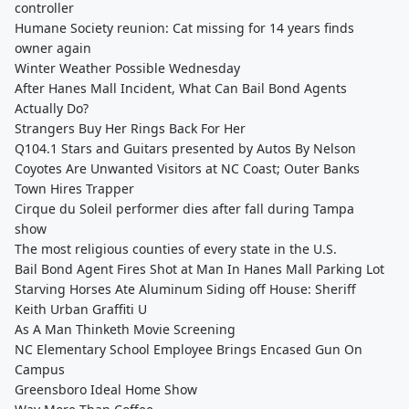
controller
Humane Society reunion: Cat missing for 14 years finds
owner again
Winter Weather Possible Wednesday
After Hanes Mall Incident, What Can Bail Bond Agents
Actually Do?
Strangers Buy Her Rings Back For Her
Q104.1 Stars and Guitars presented by Autos By Nelson
Coyotes Are Unwanted Visitors at NC Coast; Outer Banks
Town Hires Trapper
Cirque du Soleil performer dies after fall during Tampa
show
The most religious counties of every state in the U.S.
Bail Bond Agent Fires Shot at Man In Hanes Mall Parking Lot
Starving Horses Ate Aluminum Siding off House: Sheriff
Keith Urban Graffiti U
As A Man Thinketh Movie Screening
NC Elementary School Employee Brings Encased Gun On
Campus
Greensboro Ideal Home Show