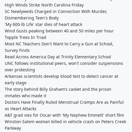
High Winds Strike North Carolina Friday
SC Newlyweds Charged in Connection With Murder,
Dismembering Teen's Body
'My 600-lb Life' star dies of heart attack
Wind Gusts peaking between 40 and 50 miles per hour
Topple Trees In Triad
Most NC Teachers Don't Want to Carry a Gun at School,
Survey Finds
Read Across America Day at Trinity Elementary School
UNC follows institutional peers, won't consider suspensions
over protesting
Arkansas scientists develop blood test to detect cancer at
early stage
The story behind Billy Graham’s casket and the prison
inmates who made it
Doctors Have Finally Ruled Menstrual Cramps Are as Painful
as Heart Attacks
A&T grad vies for Oscar with 'My Nephew Emmett' short film
Winston-Salem woman killed in vehicle crash on Peters Creek
Parkway