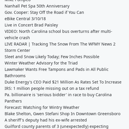
Nanhall Pet Spa 50th Anniversary
Gov. Cooper: Stay Off the Road if You Can
eBike Central 3/10/18
Live in Concert Brad Paisley
VIDEO: North Carolina school bus overturns after multi-
vehicle crash
LIVE RADAR | Tracking The Snow From The WFMY News 2
Storm Center
Sleet and Snow Likely Today; Few Inches Possible
Winter Weather Advisory for the Triad
Lawmaker Wants Free Tampons and Pads in All Public
Bathrooms
Duke Energy's CEO Paid $21 Million As Rates Set To Increase
IRS: 1 million people missing out on a tax refund
Pa. billionaire is 'serious bidder' in race to buy Carolina
Panthers
Forecast: Watching for Wintry Weather
Blake Shelton, Gwen Stefani Shop In Downtown Greensboro
A sheriff's deputy had his ex-wife arrested
Guilford county parents of 3 (unexpectedly) expecting