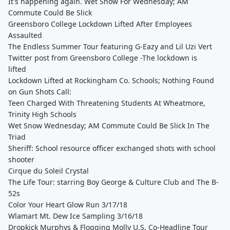
It's happening again. Wet Snow For Wednesday; AM
Commute Could Be Slick
Greensboro College Lockdown Lifted After Employees
Assaulted
The Endless Summer Tour featuring G-Eazy and Lil Uzi Vert
Twitter post from Greensboro College -The lockdown is
lifted
Lockdown Lifted at Rockingham Co. Schools; Nothing Found
on Gun Shots Call:
Teen Charged With Threatening Students At Wheatmore,
Trinity High Schools
Wet Snow Wednesday; AM Commute Could Be Slick In The
Triad
Sheriff: School resource officer exchanged shots with school
shooter
Cirque du Soleil Crystal
The Life Tour: starring Boy George & Culture Club and The B-
52s
Color Your Heart Glow Run 3/17/18
Wlamart Mt. Dew Ice Sampling 3/16/18
Dropkick Murphys & Flogging Molly U.S. Co-Headline Tour