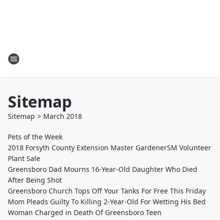
Sitemap
Sitemap
>
March
2018
Pets of the Week
2018 Forsyth County Extension Master GardenerSM Volunteer
Plant Sale
Greensboro Dad Mourns 16-Year-Old Daughter Who Died
After Being Shot
Greensboro Church Tops Off Your Tanks For Free This Friday
Mom Pleads Guilty To Killing 2-Year-Old For Wetting His Bed
Woman Charged in Death Of Greensboro Teen