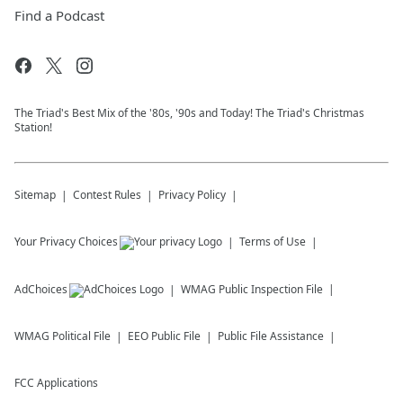
Find a Podcast
The Triad's Best Mix of the '80s, '90s and Today! The Triad's Christmas
Station!
Sitemap
Contest Rules
Privacy Policy
Your Privacy Choices
Terms of Use
AdChoices
WMAG
Public Inspection File
WMAG
Political File
EEO Public File
Public File Assistance
FCC Applications