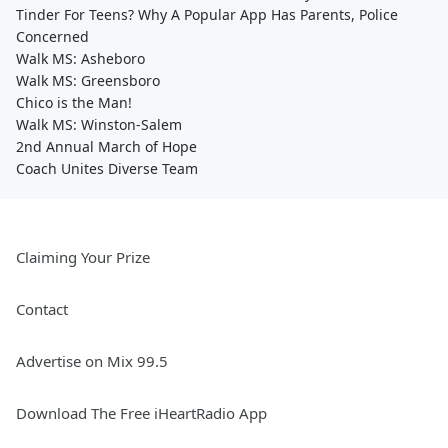
Tinder For Teens? Why A Popular App Has Parents, Police
Concerned
Walk MS: Asheboro
Walk MS: Greensboro
Chico is the Man!
Walk MS: Winston-Salem
2nd Annual March of Hope
Coach Unites Diverse Team
Claiming Your Prize
Contact
Advertise on Mix 99.5
Download The Free iHeartRadio App