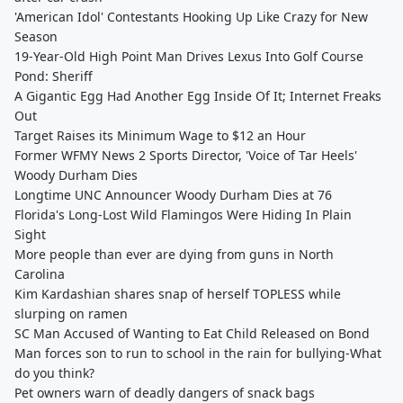
'American Idol' Contestants Hooking Up Like Crazy for New
Season
19-Year-Old High Point Man Drives Lexus Into Golf Course
Pond: Sheriff
A Gigantic Egg Had Another Egg Inside Of It; Internet Freaks
Out
Target Raises its Minimum Wage to $12 an Hour
Former WFMY News 2 Sports Director, 'Voice of Tar Heels'
Woody Durham Dies
Longtime UNC Announcer Woody Durham Dies at 76
Florida's Long-Lost Wild Flamingos Were Hiding In Plain
Sight
More people than ever are dying from guns in North
Carolina
Kim Kardashian shares snap of herself TOPLESS while
slurping on ramen
SC Man Accused of Wanting to Eat Child Released on Bond
Man forces son to run to school in the rain for bullying-What
do you think?
Pet owners warn of deadly dangers of snack bags