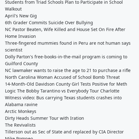
Students from Triad Schools Plan to Participate in School
Walkout
April's New Gig
6th Grader Commits Suicide Over Bullying
NC Pastor Beaten, Wife Killed and House Set On Fire After
Home Invasion
Three-fingered mummies found in Peru are not human says
scientist
Dolly Parton's free-books-in-the-mail program is coming to
Guilford County
NC lawmaker wants to raise the age to 21 to purchase a rifle
North Carolina Woman Accused of School Bomb Threat
14-Month-Old Davidson County Girl Tests Positive for Meth
Logic The Bobby Tarantino vs Everybody Tour Charlotte
Witness video: Bus carrying Texas students crashes into
Alabama ravine
Arctic Monkeys
Dirty Heads Summer Tour with Iration
The Revivalists
Tillerson out as Sec of State and replaced by CIA Director
Mike Pompeo