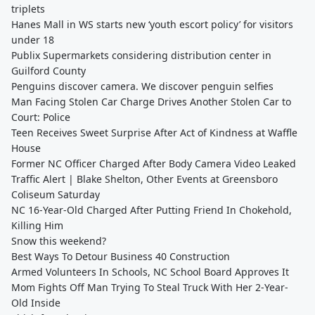
triplets
Hanes Mall in WS starts new ‘youth escort policy’ for visitors
under 18
Publix Supermarkets considering distribution center in
Guilford County
Penguins discover camera. We discover penguin selfies
Man Facing Stolen Car Charge Drives Another Stolen Car to
Court: Police
Teen Receives Sweet Surprise After Act of Kindness at Waffle
House
Former NC Officer Charged After Body Camera Video Leaked
Traffic Alert | Blake Shelton, Other Events at Greensboro
Coliseum Saturday
NC 16-Year-Old Charged After Putting Friend In Chokehold,
Killing Him
Snow this weekend?
Best Ways To Detour Business 40 Construction
Armed Volunteers In Schools, NC School Board Approves It
Mom Fights Off Man Trying To Steal Truck With Her 2-Year-
Old Inside