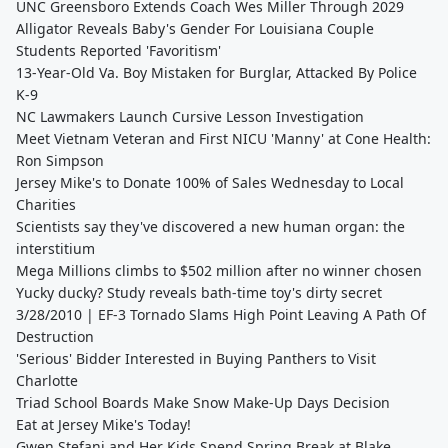
UNC Greensboro Extends Coach Wes Miller Through 2029
Alligator Reveals Baby's Gender For Louisiana Couple
Students Reported 'Favoritism'
13-Year-Old Va. Boy Mistaken for Burglar, Attacked By Police
K-9
NC Lawmakers Launch Cursive Lesson Investigation
Meet Vietnam Veteran and First NICU 'Manny' at Cone Health:
Ron Simpson
Jersey Mike's to Donate 100% of Sales Wednesday to Local
Charities
Scientists say they've discovered a new human organ: the
interstitium
Mega Millions climbs to $502 million after no winner chosen
Yucky ducky? Study reveals bath-time toy's dirty secret
3/28/2010 | EF-3 Tornado Slams High Point Leaving A Path Of
Destruction
'Serious' Bidder Interested in Buying Panthers to Visit
Charlotte
Triad School Boards Make Snow Make-Up Days Decision
Eat at Jersey Mike's Today!
Gwen Stefani and Her Kids Spend Spring Break at Blake