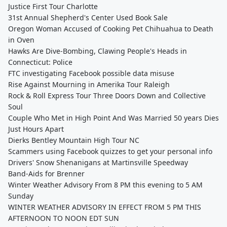
Justice First Tour Charlotte
31st Annual Shepherd's Center Used Book Sale
Oregon Woman Accused of Cooking Pet Chihuahua to Death
in Oven
Hawks Are Dive-Bombing, Clawing People's Heads in
Connecticut: Police
FTC investigating Facebook possible data misuse
Rise Against Mourning in Amerika Tour Raleigh
Rock & Roll Express Tour Three Doors Down and Collective
Soul
Couple Who Met in High Point And Was Married 50 years Dies
Just Hours Apart
Dierks Bentley Mountain High Tour NC
Scammers using Facebook quizzes to get your personal info
Drivers' Snow Shenanigans at Martinsville Speedway
Band-Aids for Brenner
Winter Weather Advisory From 8 PM this evening to 5 AM
Sunday
WINTER WEATHER ADVISORY IN EFFECT FROM 5 PM THIS
AFTERNOON TO NOON EDT SUN