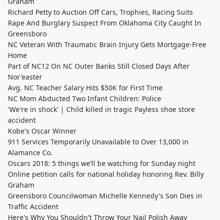
Graham
Richard Petty to Auction Off Cars, Trophies, Racing Suits
Rape And Burglary Suspect From Oklahoma City Caught In
Greensboro
NC Veteran With Traumatic Brain Injury Gets Mortgage-Free
Home
Part of NC12 On NC Outer Banks Still Closed Days After
Nor'easter
Avg. NC Teacher Salary Hits $50K for First Time
NC Mom Abducted Two Infant Children: Police
'We're in shock' | Child killed in tragic Payless shoe store
accident
Kobe's Oscar Winner
911 Services Temporarily Unavailable to Over 13,000 in
Alamance Co.
Oscars 2018: 5 things we’ll be watching for Sunday night
Online petition calls for national holiday honoring Rev. Billy
Graham
Greensboro Councilwoman Michelle Kennedy's Son Dies in
Traffic Accident
Here's Why You Shouldn't Throw Your Nail Polish Away