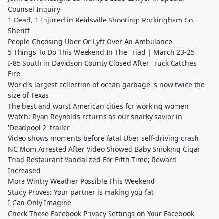
Counsel Inquiry
1 Dead, 1 Injured in Reidsville Shooting: Rockingham Co.
Sheriff
People Choosing Uber Or Lyft Over An Ambulance
5 Things To Do This Weekend In The Triad | March 23-25
I-85 South in Davidson County Closed After Truck Catches
Fire
World's largest collection of ocean garbage is now twice the
size of Texas
The best and worst American cities for working women
Watch: Ryan Reynolds returns as our snarky savior in
'Deadpool 2' trailer
Video shows moments before fatal Uber self-driving crash
NC Mom Arrested After Video Showed Baby Smoking Cigar
Triad Restaurant Vandalized For Fifth Time; Reward
Increased
More Wintry Weather Possible This Weekend
Study Proves: Your partner is making you fat
I Can Only Imagine
Check These Facebook Privacy Settings on Your Facebook