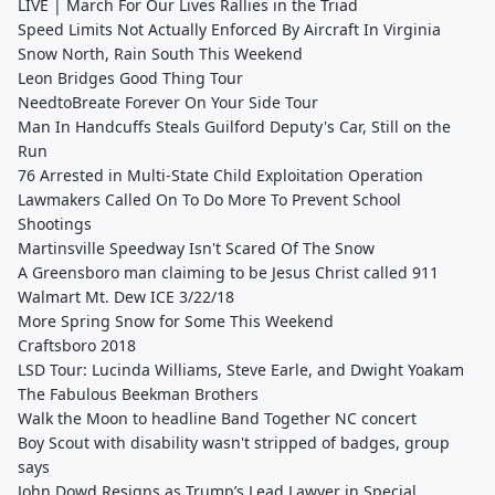
LIVE | March For Our Lives Rallies in the Triad
Speed Limits Not Actually Enforced By Aircraft In Virginia
Snow North, Rain South This Weekend
Leon Bridges Good Thing Tour
NeedtoBreate Forever On Your Side Tour
Man In Handcuffs Steals Guilford Deputy's Car, Still on the
Run
76 Arrested in Multi-State Child Exploitation Operation
Lawmakers Called On To Do More To Prevent School
Shootings
Martinsville Speedway Isn't Scared Of The Snow
A Greensboro man claiming to be Jesus Christ called 911
Walmart Mt. Dew ICE 3/22/18
More Spring Snow for Some This Weekend
Craftsboro 2018
LSD Tour: Lucinda Williams, Steve Earle, and Dwight Yoakam
The Fabulous Beekman Brothers
Walk the Moon to headline Band Together NC concert
Boy Scout with disability wasn't stripped of badges, group
says
John Dowd Resigns as Trump’s Lead Lawyer in Special