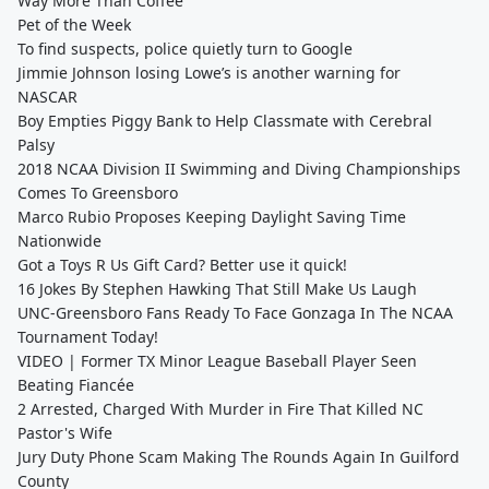
Way More Than Coffee
Pet of the Week
To find suspects, police quietly turn to Google
Jimmie Johnson losing Lowe’s is another warning for
NASCAR
Boy Empties Piggy Bank to Help Classmate with Cerebral
Palsy
2018 NCAA Division II Swimming and Diving Championships
Comes To Greensboro
Marco Rubio Proposes Keeping Daylight Saving Time
Nationwide
Got a Toys R Us Gift Card? Better use it quick!
16 Jokes By Stephen Hawking That Still Make Us Laugh
UNC-Greensboro Fans Ready To Face Gonzaga In The NCAA
Tournament Today!
VIDEO | Former TX Minor League Baseball Player Seen
Beating Fiancée
2 Arrested, Charged With Murder in Fire That Killed NC
Pastor's Wife
Jury Duty Phone Scam Making The Rounds Again In Guilford
County