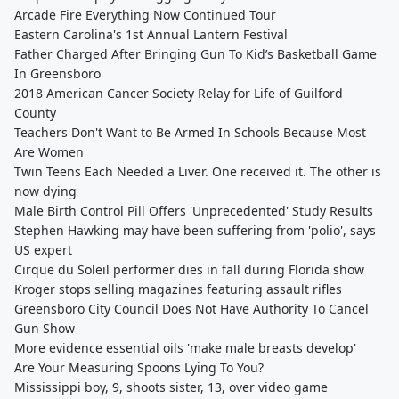
Arcade Fire Everything Now Continued Tour
Eastern Carolina's 1st Annual Lantern Festival
Father Charged After Bringing Gun To Kid’s Basketball Game
In Greensboro
2018 American Cancer Society Relay for Life of Guilford
County
Teachers Don't Want to Be Armed In Schools Because Most
Are Women
Twin Teens Each Needed a Liver. One received it. The other is
now dying
Male Birth Control Pill Offers 'Unprecedented' Study Results
Stephen Hawking may have been suffering from 'polio', says
US expert
Cirque du Soleil performer dies in fall during Florida show
Kroger stops selling magazines featuring assault rifles
Greensboro City Council Does Not Have Authority To Cancel
Gun Show
More evidence essential oils 'make male breasts develop'
Are Your Measuring Spoons Lying To You?
Mississippi boy, 9, shoots sister, 13, over video game