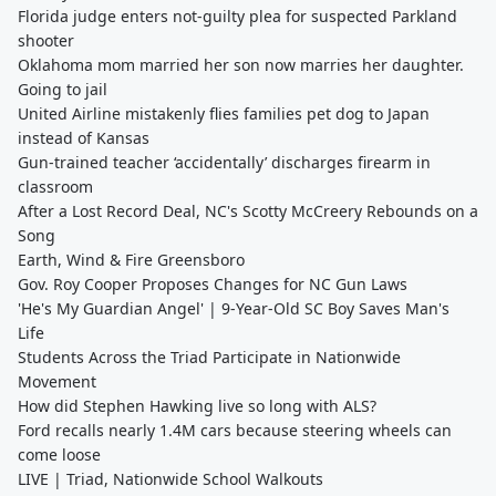
Florida judge enters not-guilty plea for suspected Parkland
shooter
Oklahoma mom married her son now marries her daughter.
Going to jail
United Airline mistakenly flies families pet dog to Japan
instead of Kansas
Gun-trained teacher ‘accidentally’ discharges firearm in
classroom
After a Lost Record Deal, NC's Scotty McCreery Rebounds on a
Song
Earth, Wind & Fire Greensboro
Gov. Roy Cooper Proposes Changes for NC Gun Laws
'He's My Guardian Angel' | 9-Year-Old SC Boy Saves Man's
Life
Students Across the Triad Participate in Nationwide
Movement
How did Stephen Hawking live so long with ALS?
Ford recalls nearly 1.4M cars because steering wheels can
come loose
LIVE | Triad, Nationwide School Walkouts