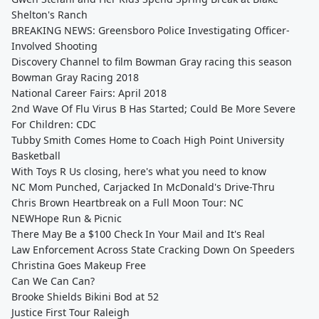
Shelton's Ranch
BREAKING NEWS: Greensboro Police Investigating Officer-
Involved Shooting
Discovery Channel to film Bowman Gray racing this season
Bowman Gray Racing 2018
National Career Fairs: April 2018
2nd Wave Of Flu Virus B Has Started; Could Be More Severe
For Children: CDC
Tubby Smith Comes Home to Coach High Point University
Basketball
With Toys R Us closing, here's what you need to know
NC Mom Punched, Carjacked In McDonald's Drive-Thru
Chris Brown Heartbreak on a Full Moon Tour: NC
NEWHope Run & Picnic
There May Be a $100 Check In Your Mail and It's Real
Law Enforcement Across State Cracking Down On Speeders
Christina Goes Makeup Free
Can We Can Can?
Brooke Shields Bikini Bod at 52
Justice First Tour Raleigh