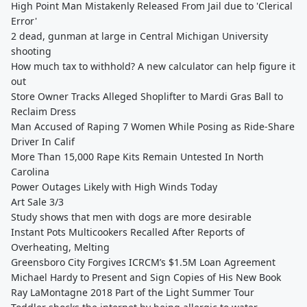
High Point Man Mistakenly Released From Jail due to 'Clerical
Error'
2 dead, gunman at large in Central Michigan University
shooting
How much tax to withhold? A new calculator can help figure it
out
Store Owner Tracks Alleged Shoplifter to Mardi Gras Ball to
Reclaim Dress
Man Accused of Raping 7 Women While Posing as Ride-Share
Driver In Calif
More Than 15,000 Rape Kits Remain Untested In North
Carolina
Power Outages Likely with High Winds Today
Art Sale 3/3
Study shows that men with dogs are more desirable
Instant Pots Multicookers Recalled After Reports of
Overheating, Melting
Greensboro City Forgives ICRCM’s $1.5M Loan Agreement
Michael Hardy to Present and Sign Copies of His New Book
Ray LaMontagne 2018 Part of the Light Summer Tour