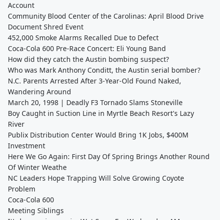
Account
Community Blood Center of the Carolinas: April Blood Drive
Document Shred Event
452,000 Smoke Alarms Recalled Due to Defect
Coca-Cola 600 Pre-Race Concert: Eli Young Band
How did they catch the Austin bombing suspect?
Who was Mark Anthony Conditt, the Austin serial bomber?
N.C. Parents Arrested After 3-Year-Old Found Naked,
Wandering Around
March 20, 1998 | Deadly F3 Tornado Slams Stoneville
Boy Caught in Suction Line in Myrtle Beach Resort's Lazy
River
Publix Distribution Center Would Bring 1K Jobs, $400M
Investment
Here We Go Again: First Day Of Spring Brings Another Round
Of Winter Weathe
NC Leaders Hope Trapping Will Solve Growing Coyote
Problem
Coca-Cola 600
Meeting Siblings