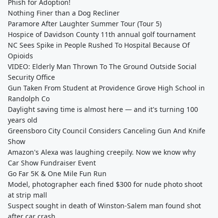
Phish for Adoption!
Nothing Finer than a Dog Recliner
Paramore After Laughter Summer Tour (Tour 5)
Hospice of Davidson County 11th annual golf tournament
NC Sees Spike in People Rushed To Hospital Because Of
Opioids
VIDEO: Elderly Man Thrown To The Ground Outside Social
Security Office
Gun Taken From Student at Providence Grove High School in
Randolph Co
Daylight saving time is almost here — and it's turning 100
years old
Greensboro City Council Considers Canceling Gun And Knife
Show
Amazon's Alexa was laughing creepily. Now we know why
Car Show Fundraiser Event
Go Far 5K & One Mile Fun Run
Model, photographer each fined $300 for nude photo shoot
at strip mall
Suspect sought in death of Winston-Salem man found shot
after car crash