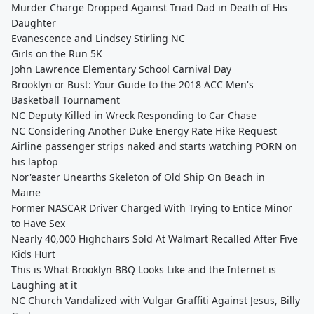
Murder Charge Dropped Against Triad Dad in Death of His
Daughter
Evanescence and Lindsey Stirling NC
Girls on the Run 5K
John Lawrence Elementary School Carnival Day
Brooklyn or Bust: Your Guide to the 2018 ACC Men's
Basketball Tournament
NC Deputy Killed in Wreck Responding to Car Chase
NC Considering Another Duke Energy Rate Hike Request
Airline passenger strips naked and starts watching PORN on
his laptop
Nor'easter Unearths Skeleton of Old Ship On Beach in
Maine
Former NASCAR Driver Charged With Trying to Entice Minor
to Have Sex
Nearly 40,000 Highchairs Sold At Walmart Recalled After Five
Kids Hurt
This is What Brooklyn BBQ Looks Like and the Internet is
Laughing at it
NC Church Vandalized with Vulgar Graffiti Against Jesus, Billy