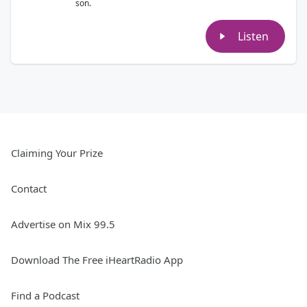
son.
Listen
Claiming Your Prize
Contact
Advertise on Mix 99.5
Download The Free iHeartRadio App
Find a Podcast