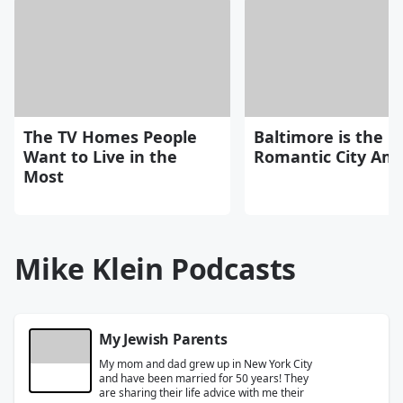
The TV Homes People
Baltimore is the 
Want to Live in the
Romantic City Ame
Most
Mike Klein Podcasts
My Jewish Parents
My mom and dad grew up in New York City
and have been married for 50 years! They
are sharing their life advice with me their