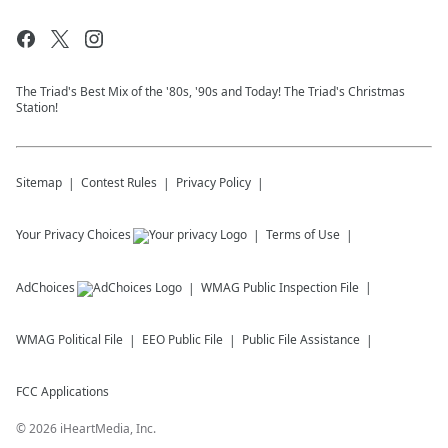
The Triad's Best Mix of the '80s, '90s and Today! The Triad's Christmas
Station!
Sitemap
Contest Rules
Privacy Policy
Your Privacy Choices
Terms of Use
AdChoices
WMAG
Public Inspection File
WMAG
Political File
EEO Public File
Public File Assistance
FCC Applications
©
2026
iHeartMedia, Inc.