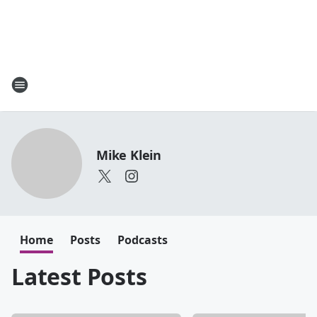
Mike Klein
Home
Posts
Podcasts
Latest Posts