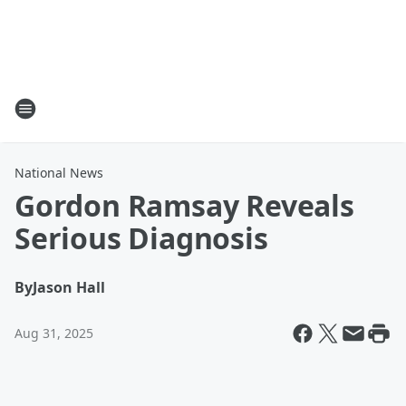
National News
Gordon Ramsay Reveals
Serious Diagnosis
By
Jason Hall
Aug 31, 2025