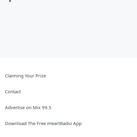
Claiming Your Prize
Contact
Advertise on Mix 99.5
Download The Free iHeartRadio App