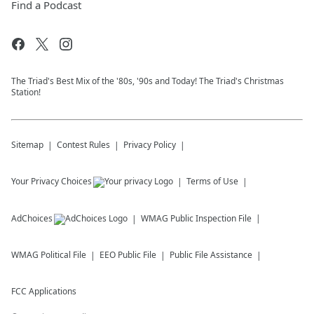
Find a Podcast
The Triad's Best Mix of the '80s, '90s and Today! The Triad's Christmas
Station!
Sitemap
Contest Rules
Privacy Policy
Your Privacy Choices
Terms of Use
AdChoices
WMAG
Public Inspection File
WMAG
Political File
EEO Public File
Public File Assistance
FCC Applications