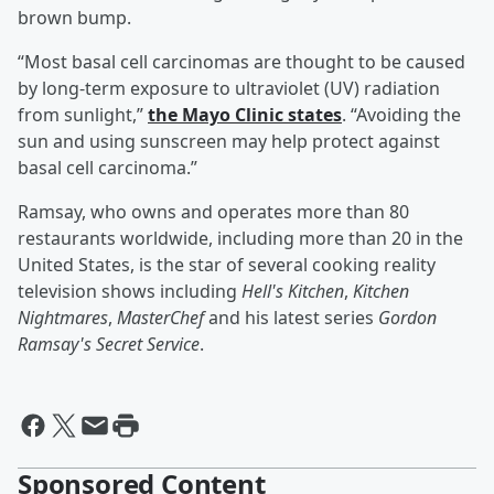
brown bump.
“Most basal cell carcinomas are thought to be caused
by long-term exposure to ultraviolet (UV) radiation
from sunlight,”
the Mayo Clinic states
. “Avoiding the
sun and using sunscreen may help protect against
basal cell carcinoma.”
Ramsay, who owns and operates more than 80
restaurants worldwide, including more than 20 in the
United States, is the star of several cooking reality
television shows including
Hell's Kitchen
,
Kitchen
Nightmares
,
MasterChef
and his latest series
Gordon
Ramsay's Secret Service
.
Sponsored Content