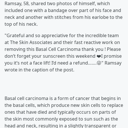
Ramsay, 58, shared two photos of himself, which
included one with a bandage over part of his face and
neck and another with stitches from his earlobe to the
top of his neck.
"Grateful and so appreciative for the incredible team
at The Skin Associates and their fast reactive work on
removing this Basal Cell Carcinoma thank you ! Please
don’t forget your sunscreen this weekend ❤️I promise
you it’s not a face lift! I’d need a refund…….😜" Ramsay
wrote in the caption of the post.
Basal cell carcinoma is a form of cancer that begins in
the basal cells, which produce new skin cells to replace
ones that have died and typically occurs on parts of
the skin most commonly exposed to sun such as the
head and neck, resulting in a slightly transparent or