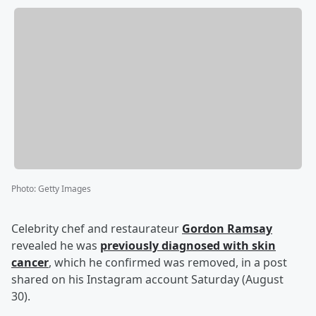
Photo
:
Getty Images
Celebrity chef and restaurateur
Gordon Ramsay
revealed he was
previously diagnosed with skin
cancer
, which he confirmed was removed, in a post
shared on his Instagram account Saturday (August
30).