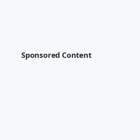
Sponsored Content