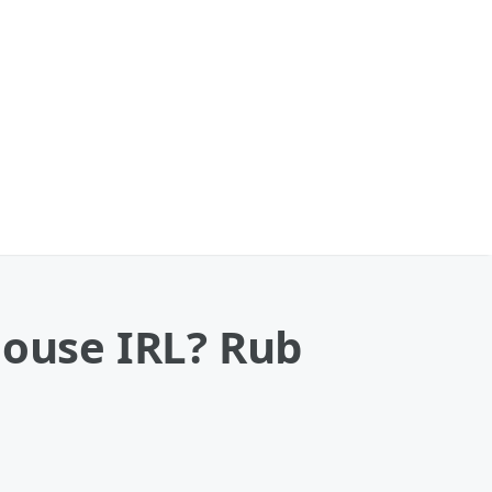
house IRL? Rub