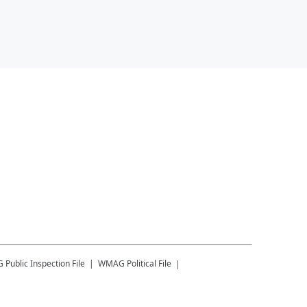
G
Public Inspection File
WMAG
Political File