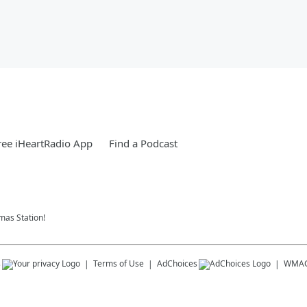
ee iHeartRadio App
Find a Podcast
tmas Station!
s
Terms of Use
AdChoices
WMA