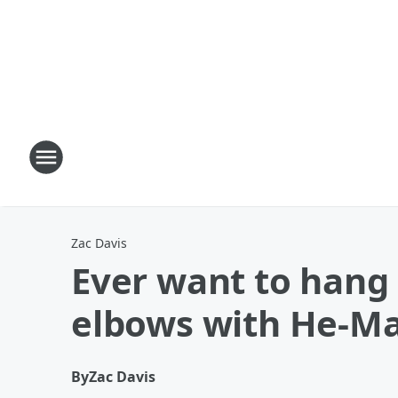
Zac Davis
Ever want to hang 
elbows with He-M
By
Zac Davis