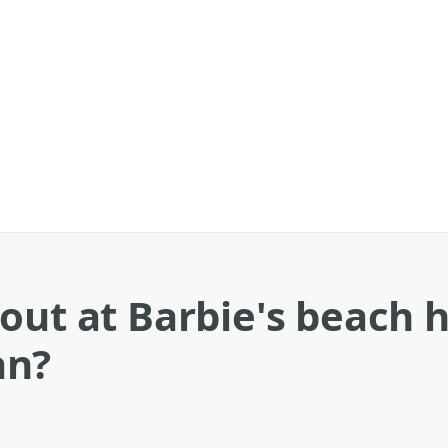
out at Barbie's beach 
an?