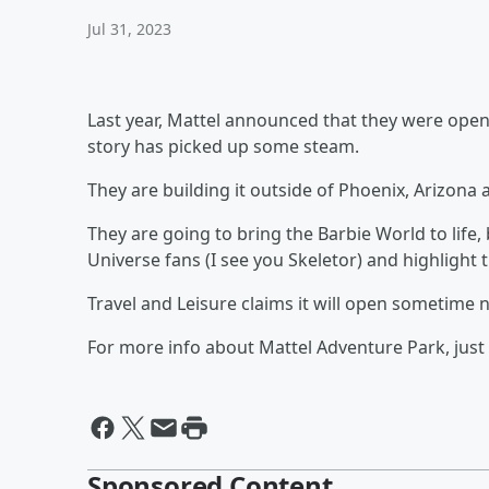
Jul 31, 2023
Last year, Mattel announced that they were openi
story has picked up some steam.
They are building it outside of Phoenix, Arizona
They are going to bring the Barbie World to life, b
Universe fans (I see you Skeletor) and highlight t
Travel and Leisure claims it will open sometime n
For more info about Mattel Adventure Park, just 
Sponsored Content