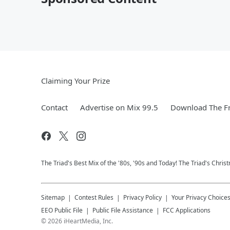
Claiming Your Prize
Contact
Advertise on Mix 99.5
Download The Fr
The Triad's Best Mix of the '80s, '90s and Today! The Triad's Chris
Sitemap
Contest Rules
Privacy Policy
Your Privacy Choice
EEO Public File
Public File Assistance
FCC Applications
©
2026
iHeartMedia, Inc.