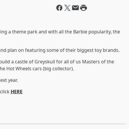
ng a theme park and with all the Barbie popularity, the
 and plan on featuring some of their biggest toy brands.
uild a castle of Greyskull for all of us Masters of the
he Hot Wheels cars (big collector).
ext year.
click
HERE