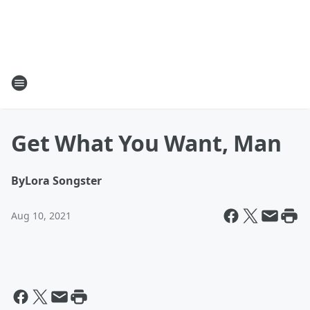
Get What You Want, Man
By
Lora Songster
Aug 10, 2021