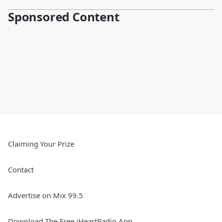
Sponsored Content
Claiming Your Prize
Contact
Advertise on Mix 99.5
Download The Free iHeartRadio App