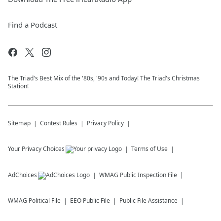
Find a Podcast
The Triad's Best Mix of the '80s, '90s and Today! The Triad's Christmas
Station!
Sitemap
Contest Rules
Privacy Policy
Your Privacy Choices
Terms of Use
AdChoices
WMAG
Public Inspection File
WMAG
Political File
EEO Public File
Public File Assistance