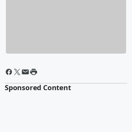
Sponsored Content