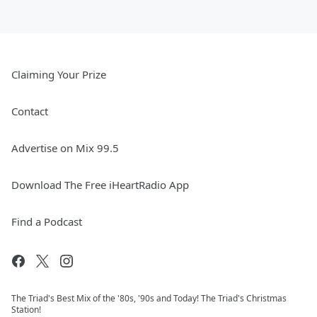
Claiming Your Prize
Contact
Advertise on Mix 99.5
Download The Free iHeartRadio App
Find a Podcast
The Triad's Best Mix of the '80s, '90s and Today! The Triad's Christmas
Station!