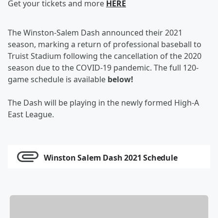
Get your tickets and more
HERE
The Winston-Salem Dash announced their 2021
season, marking a return of professional baseball to
Truist Stadium following the cancellation of the 2020
season due to the COVID-19 pandemic. The full 120-
game schedule is available
below!
The Dash will be playing in the newly formed High-A
East League.
Winston Salem Dash 2021 Schedule