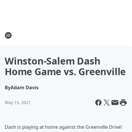
Winston-Salem Dash
Home Game vs. Greenville
By
Adam Davis
May 13, 2021
Dash is playing at home against the Greenville Drive!