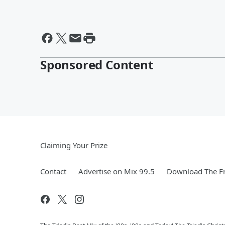
Sponsored Content
Claiming Your Prize
Contact
Advertise on Mix 99.5
Download The Fr