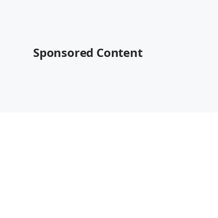
Sponsored Content