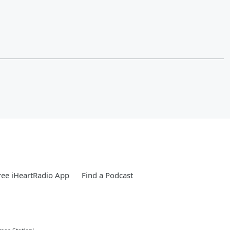
ee iHeartRadio App
Find a Podcast