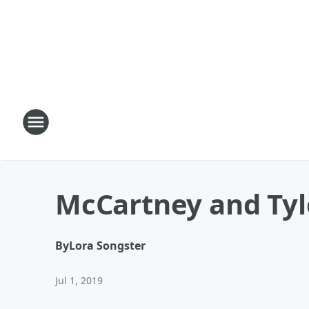
McCartney and Tyl
By
Lora Songster
Jul 1, 2019