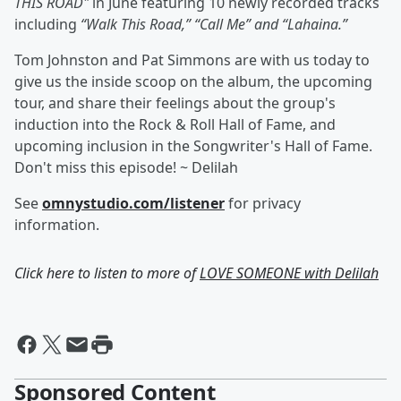
THIS ROAD"
in June featuring 10 newly recorded tracks
including
“Walk This Road,” “Call Me” and “Lahaina.”
Tom Johnston and Pat Simmons are with us today to
give us the inside scoop on the album, the upcoming
tour, and share their feelings about the group's
induction into the Rock & Roll Hall of Fame, and
upcoming inclusion in the Songwriter's Hall of Fame.
Don't miss this episode! ~ Delilah
See
omnystudio.com/listener
for privacy
information.
Click here to listen to more of
LOVE SOMEONE with Delilah
Sponsored Content