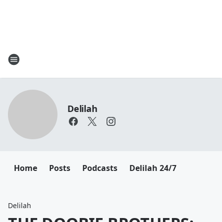
Delilah
Home
Posts
Podcasts
Delilah 24/7
Delilah