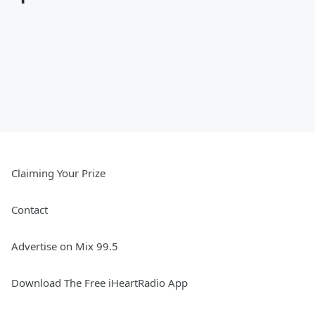
Claiming Your Prize
Contact
Advertise on Mix 99.5
Download The Free iHeartRadio App