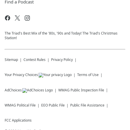
Find a Podcast
The Triad's Best Mix of the '80s, '90s and Today! The Triad's Christmas
Station!
Sitemap
Contest Rules
Privacy Policy
Your Privacy Choices
Terms of Use
AdChoices
WMAG
Public Inspection File
WMAG
Political File
EEO Public File
Public File Assistance
FCC Applications