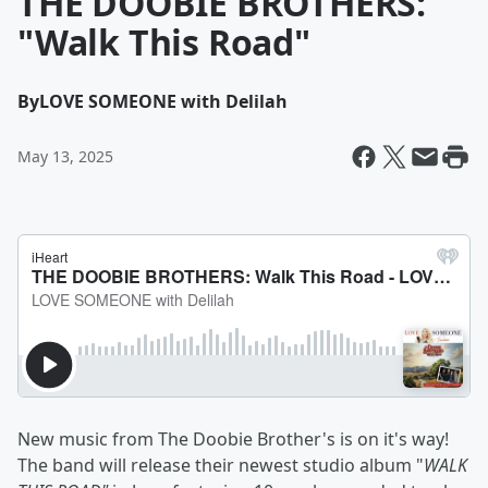
THE DOOBIE BROTHERS:
"Walk This Road"
By
LOVE SOMEONE with Delilah
May 13, 2025
New music from The Doobie Brother's is on it's way!
The band will release their newest studio album "
WALK