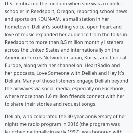
U.S., embraced the medium when she was a middle-
schooler in Reedsport, Oregon, reporting school news
and sports on KDUN-AM, a small station in her
hometown. Delilah’s soothing voice, open heart and
love of music expanded her audience from the folks in
Reedsport to more than 8.5 million monthly listeners
across the United States and internationally on the
American Forces Network in Japan, Korea, and Central
Europe, along with her channel on iHeartRadio and
her podcasts, Love Someone with Delilah and Hey It’s
Delilah. Many of those listeners engage Delilah beyond
the airwaves via social media, especially on Facebook,
where more than 1.6 million friends connect with her
to share their stories and request songs.
Delilah, who celebrated the 30-year anniversary of her
nighttime radio program in 2016 (the program was
launched nationally in early 1997), was honored with