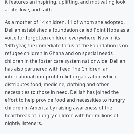
it features an inspiring, uplifting, and motivating look
at life, love, and faith.
As a mother of 14 children, 11 of whom she adopted,
Delilah established a foundation called Point Hope as a
voice for forgotten children everywhere. Now in its
19th year, the immediate focus of the Foundation is on
refugee children in Ghana and on special needs
children in the foster care system nationwide. Delilah
has also partnered with Feed The Children, an
international non-profit relief organization which
distributes food, medicine, clothing and other
necessities to those in need. Delilah has joined the
effort to help provide food and necessities to hungry
children in America by raising awareness of the
heartbreak of hungry children with her millions of
nightly listeners.