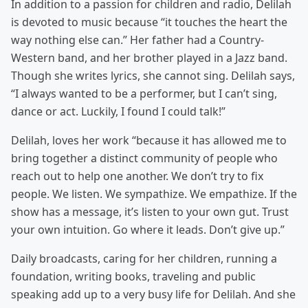
In addition to a passion for children and radio, Delilah
is devoted to music because “it touches the heart the
way nothing else can.” Her father had a Country-
Western band, and her brother played in a Jazz band.
Though she writes lyrics, she cannot sing. Delilah says,
“I always wanted to be a performer, but I can’t sing,
dance or act. Luckily, I found I could talk!”
Delilah, loves her work “because it has allowed me to
bring together a distinct community of people who
reach out to help one another. We don’t try to fix
people. We listen. We sympathize. We empathize. If the
show has a message, it’s listen to your own gut. Trust
your own intuition. Go where it leads. Don’t give up.”
Daily broadcasts, caring for her children, running a
foundation, writing books, traveling and public
speaking add up to a very busy life for Delilah. And she