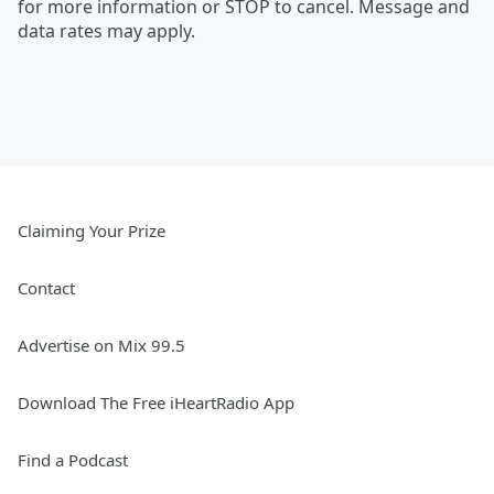
for more information or STOP to cancel. Message and
data rates may apply.
Claiming Your Prize
Contact
Advertise on Mix 99.5
Download The Free iHeartRadio App
Find a Podcast