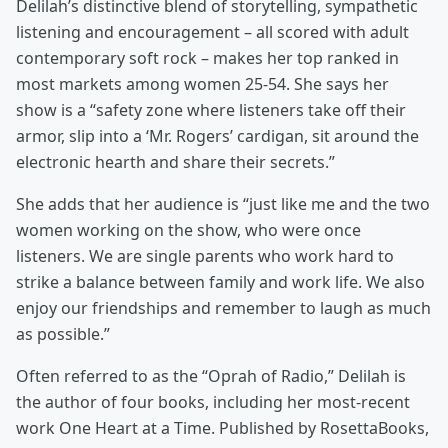
Delilah’s distinctive blend of storytelling, sympathetic
listening and encouragement – all scored with adult
contemporary soft rock – makes her top ranked in
most markets among women 25-54. She says her
show is a “safety zone where listeners take off their
armor, slip into a ‘Mr. Rogers’ cardigan, sit around the
electronic hearth and share their secrets.”
She adds that her audience is “just like me and the two
women working on the show, who were once
listeners. We are single parents who work hard to
strike a balance between family and work life. We also
enjoy our friendships and remember to laugh as much
as possible.”
Often referred to as the “Oprah of Radio,” Delilah is
the author of four books, including her most-recent
work One Heart at a Time. Published by RosettaBooks,