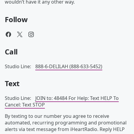
wouldn’t have it any other way.
Follow
Call
Studio Line:
888-6-DELILAH (888-633-5452)
Text
Studio Line:
JOIN to: 48484 For Help: Text HELP To
Cancel: Text STOP
By texting to our number you agree to receive
automated, recurring programming and promotional
alerts via text message from iHeartRadio. Reply HELP