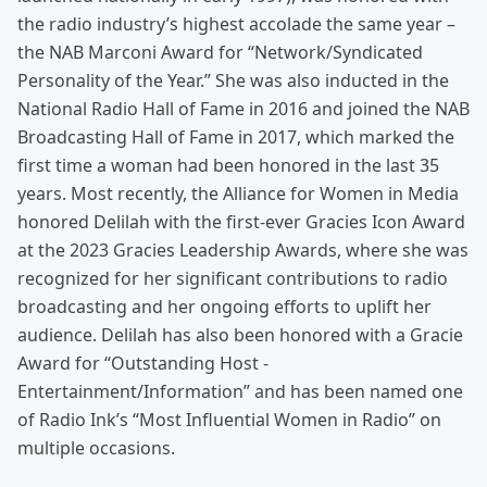
the radio industry’s highest accolade the same year –
the NAB Marconi Award for “Network/Syndicated
Personality of the Year.” She was also inducted in the
National Radio Hall of Fame in 2016 and joined the NAB
Broadcasting Hall of Fame in 2017, which marked the
first time a woman had been honored in the last 35
years. Most recently, the Alliance for Women in Media
honored Delilah with the first-ever Gracies Icon Award
at the 2023 Gracies Leadership Awards, where she was
recognized for her significant contributions to radio
broadcasting and her ongoing efforts to uplift her
audience. Delilah has also been honored with a Gracie
Award for “Outstanding Host -
Entertainment/Information” and has been named one
of Radio Ink’s “Most Influential Women in Radio” on
multiple occasions.