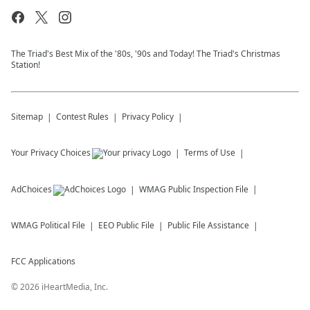
The Triad's Best Mix of the '80s, '90s and Today! The Triad's Christmas
Station!
Sitemap
Contest Rules
Privacy Policy
Your Privacy Choices
Terms of Use
AdChoices
WMAG
Public Inspection File
WMAG
Political File
EEO Public File
Public File Assistance
FCC Applications
©
2026
iHeartMedia, Inc.