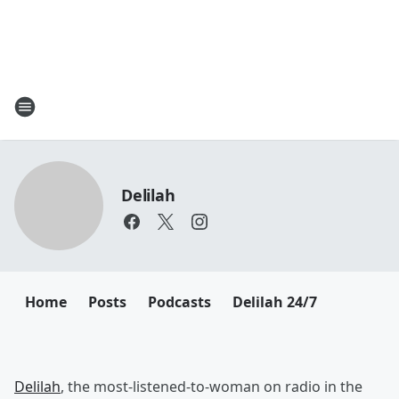
Delilah
Home
Posts
Podcasts
Delilah 24/7
Delilah
, the most-listened-to-woman on radio in the