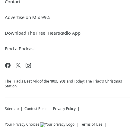
Contact
Advertise on Mix 99.5
Download The Free iHeartRadio App
Find a Podcast
The Triad's Best Mix of the '80s, '90s and Today! The Triad's Christmas
Station!
Sitemap
Contest Rules
Privacy Policy
Your Privacy Choices
Terms of Use