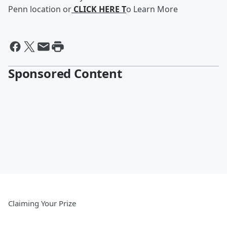
Penn location or
CLICK HERE
T
o Learn More
Sponsored Content
Claiming Your Prize