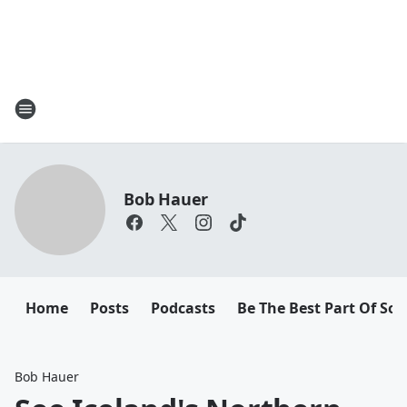
Bob Hauer
Home
Posts
Podcasts
Be The Best Part Of So
Bob Hauer