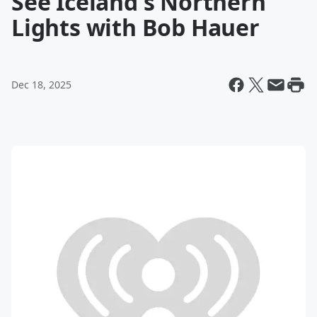
See Iceland's Northern
Lights with Bob Hauer
Dec 18, 2025