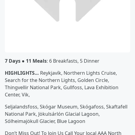
7 Days ● 11 Meals
: 6 Breakfasts, 5 Dinner
HIGHLIGHTS…
Reykjavík, Northern Lights Cruise,
Search for the Northern Lights, Golden Circle,
Thingvellir National Park, Gullfoss, Lava Exhibition
Center, Vik,
Seljalandsfoss, Skógar Museum, Skógafoss, Skaftafell
National Park, Jökulsárlón Glacial Lagoon,
Sólheimajökull Glacier, Blue Lagoon
Don’t Miss Out! To Join Us Call Your local AAA North