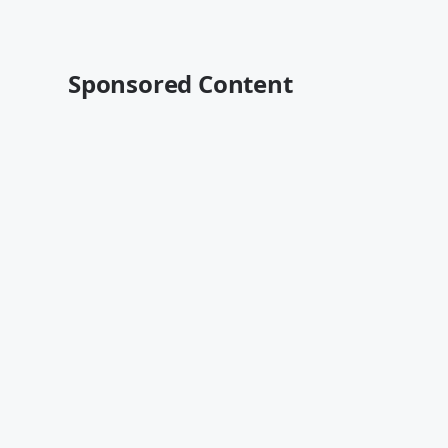
Sponsored Content