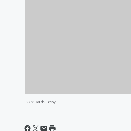
Photo
:
Harris, Betsy