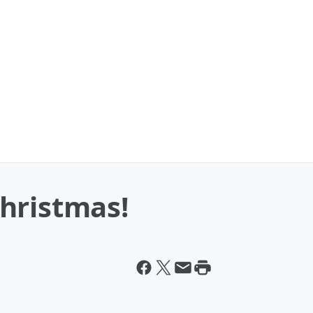
hristmas!