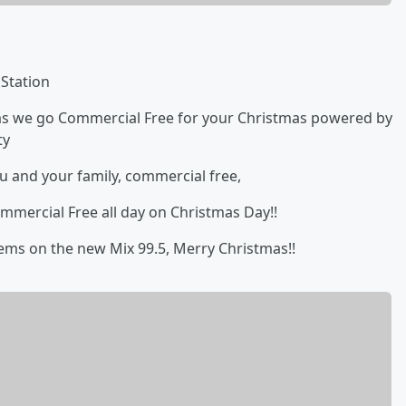
 Station
u as we go Commercial Free for your Christmas powered by
ty
ou and your family, commercial free,
mmercial Free all day on Christmas Day!!
tems on the new Mix 99.5, Merry Christmas!!