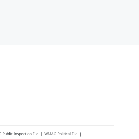
G
Public Inspection File
WMAG
Political File