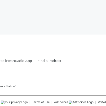
ee iHeartRadio App
Find a Podcast
tmas Station!
s
Terms of Use
AdChoices
WMA