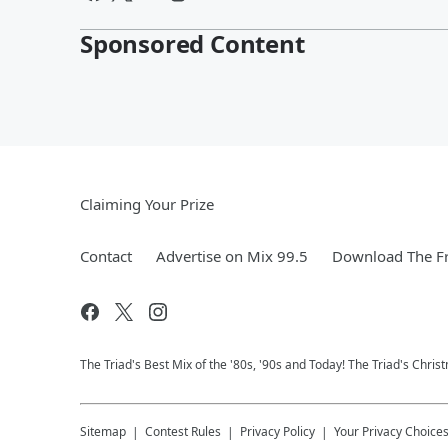
Sponsored Content
Claiming Your Prize
Contact
Advertise on Mix 99.5
Download The Fr
The Triad's Best Mix of the '80s, '90s and Today! The Triad's Chris
Sitemap
Contest Rules
Privacy Policy
Your Privacy Choice