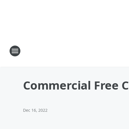
Commercial Free C
Dec 16, 2022