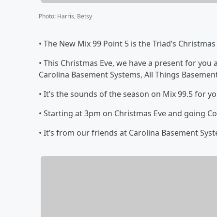
Photo
:
Harris, Betsy
• The New Mix 99 Point 5 is the Triad’s Christmas
• This Christmas Eve, we have a present for yo
Carolina Basement Systems, All Things Basemen
• It’s the sounds of the season on Mix 99.5 for y
• Starting at 3pm on Christmas Eve and going Co
• It’s from our friends at Carolina Basement Sys