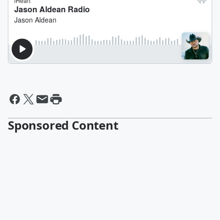
Sponsored Content