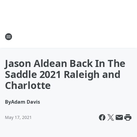
Jason Aldean Back In The
Saddle 2021 Raleigh and
Charlotte
By
Adam Davis
May 17, 2021