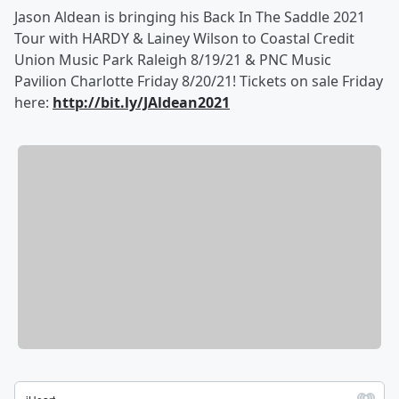
Jason Aldean is bringing his Back In The Saddle 2021
Tour with HARDY & Lainey Wilson to Coastal Credit
Union Music Park Raleigh 8/19/21 & PNC Music
Pavilion Charlotte Friday 8/20/21! Tickets on sale Friday
here:
http://bit.ly/JAldean2021