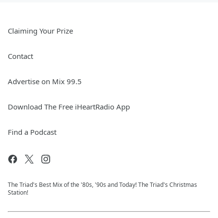
Claiming Your Prize
Contact
Advertise on Mix 99.5
Download The Free iHeartRadio App
Find a Podcast
The Triad's Best Mix of the '80s, '90s and Today! The Triad's Christmas
Station!