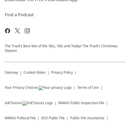
Find a Podcast
The Triad's Best Mix of the '80s, '90s and Today! The Triad's Christmas
Station!
Sitemap
Contest Rules
Privacy Policy
Your Privacy Choices
Terms of Use
AdChoices
WMAG
Public Inspection File
WMAG
Political File
EEO Public File
Public File Assistance