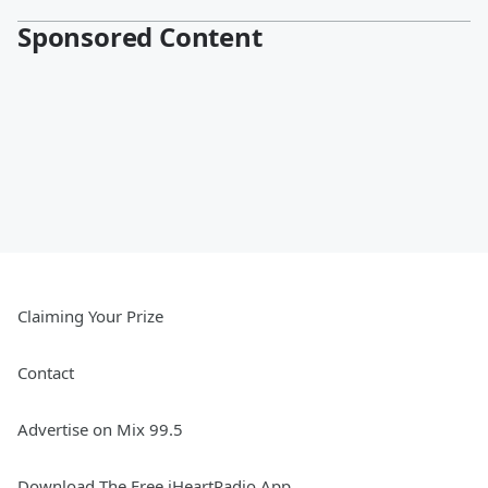
Sponsored Content
Claiming Your Prize
Contact
Advertise on Mix 99.5
Download The Free iHeartRadio App