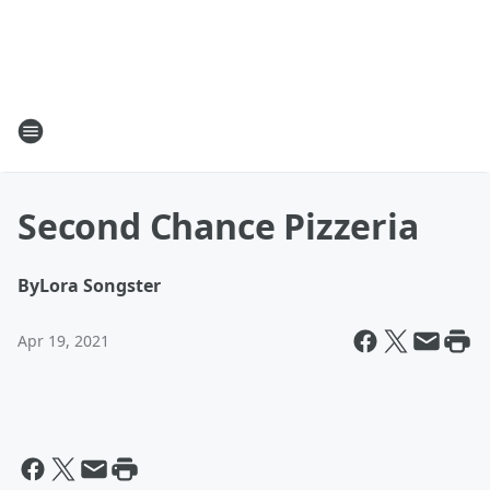
Second Chance Pizzeria
By
Lora Songster
Apr 19, 2021