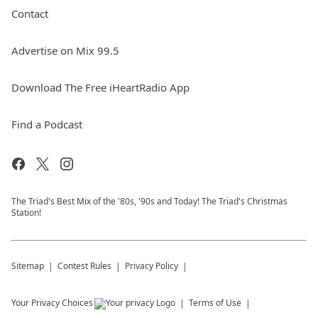
Contact
Advertise on Mix 99.5
Download The Free iHeartRadio App
Find a Podcast
The Triad's Best Mix of the '80s, '90s and Today! The Triad's Christmas
Station!
Sitemap
Contest Rules
Privacy Policy
Your Privacy Choices
Terms of Use