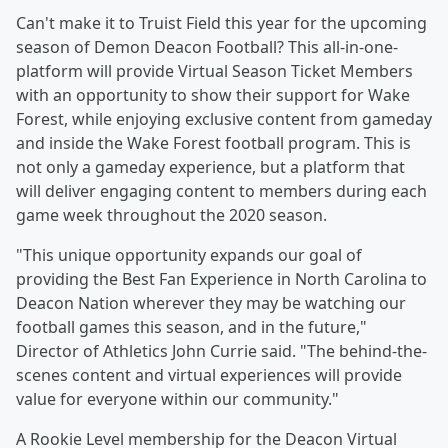
Can't make it to Truist Field this year for the upcoming
season of Demon Deacon Football? This all-in-one-
platform will provide Virtual Season Ticket Members
with an opportunity to show their support for Wake
Forest, while enjoying exclusive content from gameday
and inside the Wake Forest football program. This is
not only a gameday experience, but a platform that
will deliver engaging content to members during each
game week throughout the 2020 season.
"This unique opportunity expands our goal of
providing the Best Fan Experience in North Carolina to
Deacon Nation wherever they may be watching our
football games this season, and in the future,"
Director of Athletics John Currie said. "The behind-the-
scenes content and virtual experiences will provide
value for everyone within our community."
A Rookie Level membership for the Deacon Virtual