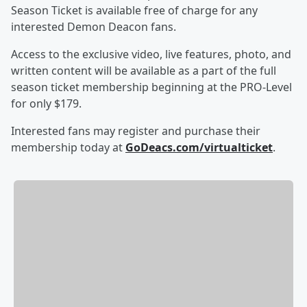
Season Ticket is available free of charge for any
interested Demon Deacon fans.
Access to the exclusive video, live features, photo, and
written content will be available as a part of the full
season ticket membership beginning at the PRO-Level
for only $179.
Interested fans may register and purchase their
membership today at
GoDeacs.com/virtualticket
.