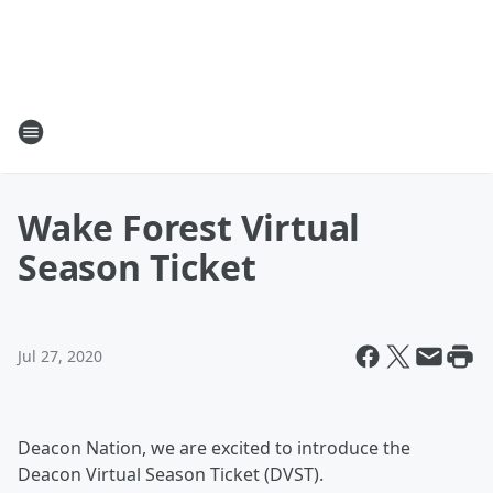
Wake Forest Virtual
Season Ticket
Jul 27, 2020
Deacon Nation, we are excited to introduce the
Deacon Virtual Season Ticket (DVST).