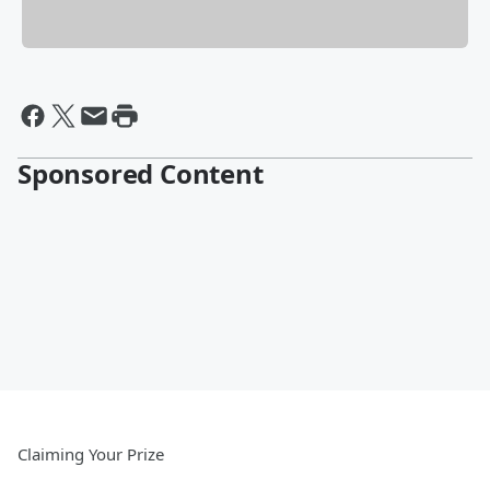
Sponsored Content
Claiming Your Prize