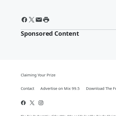
Sponsored Content
Claiming Your Prize
Contact
Advertise on Mix 99.5
Download The Fr