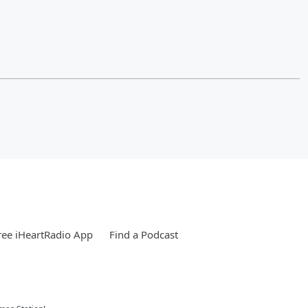
ee iHeartRadio App
Find a Podcast