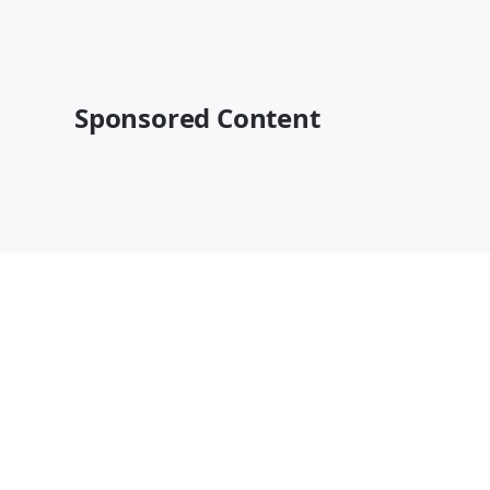
Sponsored Content