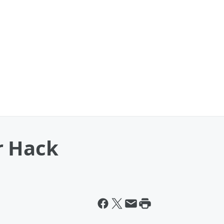
r Hack