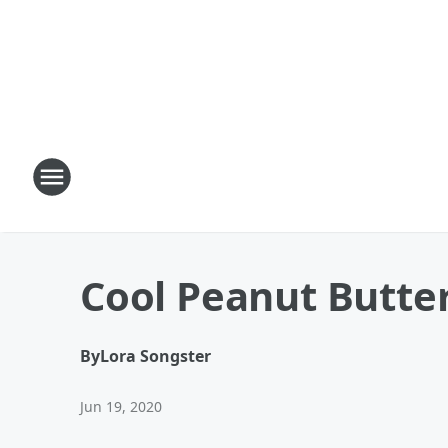
Cool Peanut Butte
By
Lora Songster
Jun 19, 2020