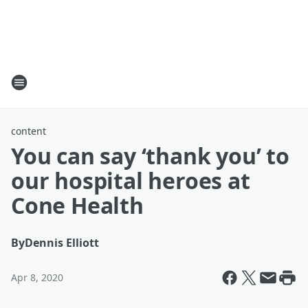
content
You can say ‘thank you’ to
our hospital heroes at
Cone Health
By
Dennis Elliott
Apr 8, 2020