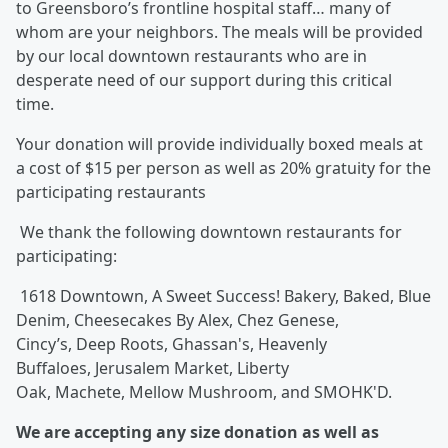
to Greensboro’s frontline hospital staff… many of
whom are your neighbors. The meals will be provided
by our local downtown restaurants who are in
desperate need of our support during this critical
time.
Your donation will provide individually boxed meals at
a cost of $15 per person as well as 20% gratuity for the
participating restaurants
We thank the following downtown restaurants for
participating:
1618 Downtown, A Sweet Success! Bakery, Baked, Blue
Denim, Cheesecakes By Alex, Chez Genese,
Cincy’s, Deep Roots, Ghassan's, Heavenly
Buffaloes, Jerusalem Market, Liberty
Oak, Machete, Mellow Mushroom, and SMOHK'D.
We are accepting any size donation as well as