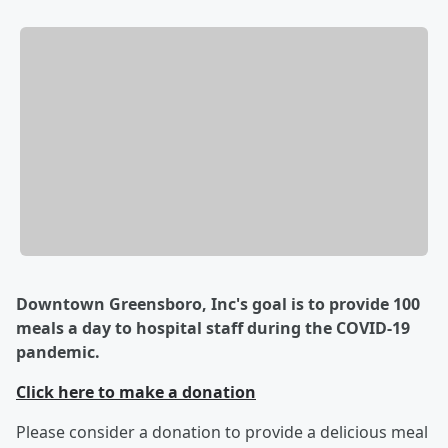
Downtown Greensboro, Inc's goal is to provide 100
meals a day to hospital staff during the COVID-19
pandemic.
Click here to make a donation
Please consider a donation to provide a delicious meal