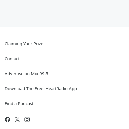
Claiming Your Prize
Contact
Advertise on Mix 99.5
Download The Free iHeartRadio App
Find a Podcast