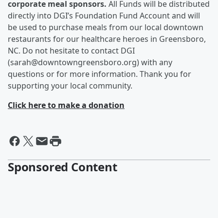
corporate meal sponsors.
All Funds will be distributed
directly into DGI’s Foundation Fund Account and will
be used to purchase meals from our local downtown
restaurants for our healthcare heroes in Greensboro,
NC. Do not hesitate to contact DGI
(sarah@downtowngreensboro.org) with any
questions or for more information. Thank you for
supporting your local community.
Click here to make a donation
Sponsored Content