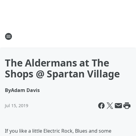
The Aldermans at The
Shops @ Spartan Village
By
Adam Davis
Jul 15, 2019
If you like a little Electric Rock, Blues and some