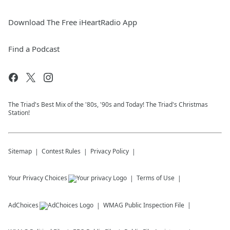
Download The Free iHeartRadio App
Find a Podcast
The Triad's Best Mix of the '80s, '90s and Today! The Triad's Christmas
Station!
Sitemap
Contest Rules
Privacy Policy
Your Privacy Choices
Terms of Use
AdChoices
WMAG
Public Inspection File