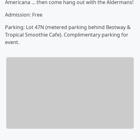
Americana ... then come hang out with the Aldermans!
Admission: Free
Parking: Lot 47N (metered parking behind Bestway &
Tropical Smoothie Cafe). Complimentary parking for
event.