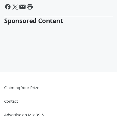
Sponsored Content
Claiming Your Prize
Contact
Advertise on Mix 99.5