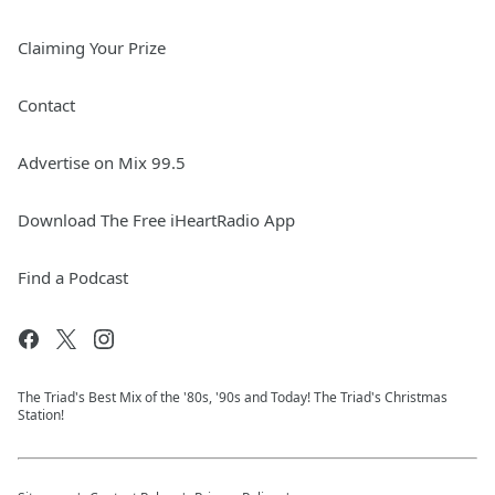
Claiming Your Prize
Contact
Advertise on Mix 99.5
Download The Free iHeartRadio App
Find a Podcast
The Triad's Best Mix of the '80s, '90s and Today! The Triad's Christmas
Station!