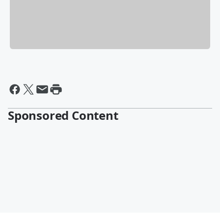
Sponsored Content