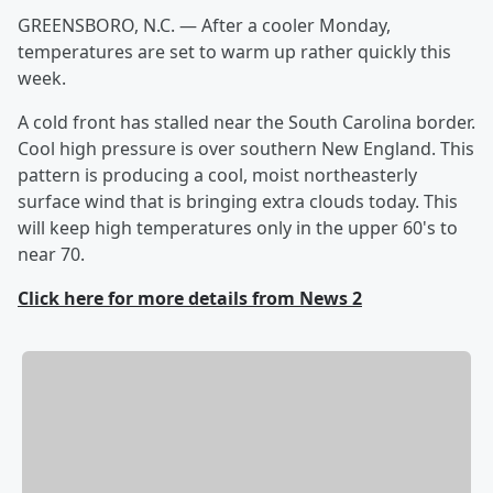
GREENSBORO, N.C. — After a cooler Monday,
temperatures are set to warm up rather quickly this
week.
A cold front has stalled near the South Carolina border.
Cool high pressure is over southern New England. This
pattern is producing a cool, moist northeasterly
surface wind that is bringing extra clouds today. This
will keep high temperatures only in the upper 60's to
near 70.
Click here for more details from News 2