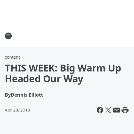
content
THIS WEEK: Big Warm Up
Headed Our Way
By
Dennis Elliott
Apr 29, 2019