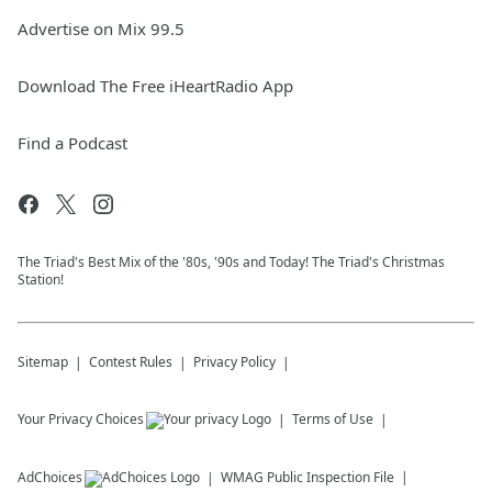
Advertise on Mix 99.5
Download The Free iHeartRadio App
Find a Podcast
The Triad's Best Mix of the '80s, '90s and Today! The Triad's Christmas
Station!
Sitemap
Contest Rules
Privacy Policy
Your Privacy Choices
Terms of Use
AdChoices
WMAG
Public Inspection File