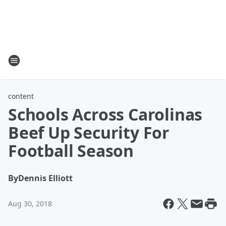
content
Schools Across Carolinas
Beef Up Security For
Football Season
By
Dennis Elliott
Aug 30, 2018