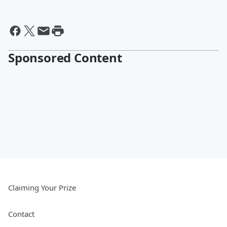
Sponsored Content
Claiming Your Prize
Contact