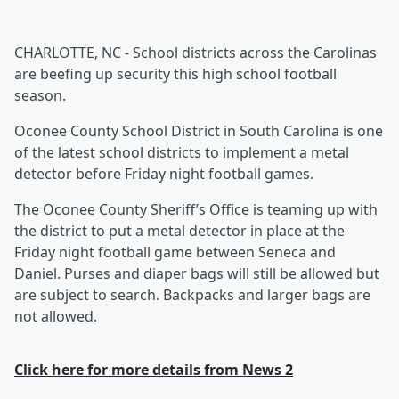
CHARLOTTE, NC - School districts across the Carolinas
are beefing up security this high school football
season.
Oconee County School District in South Carolina is one
of the latest school districts to implement a metal
detector before Friday night football games.
The Oconee County Sheriff’s Office is teaming up with
the district to put a metal detector in place at the
Friday night football game between Seneca and
Daniel. Purses and diaper bags will still be allowed but
are subject to search. Backpacks and larger bags are
not allowed.
Click here for more details from News 2